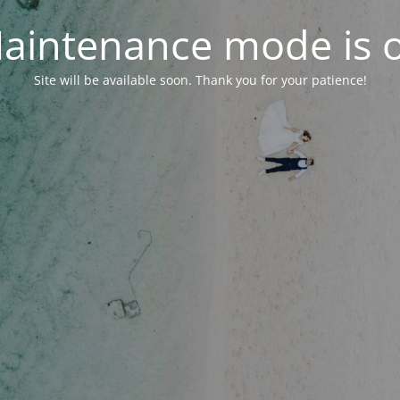
aintenance mode is 
Site will be available soon. Thank you for your patience!