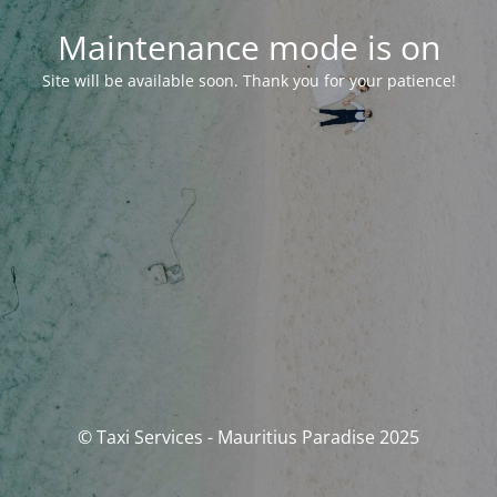
Maintenance mode is on
Site will be available soon. Thank you for your patience!
© Taxi Services - Mauritius Paradise 2025