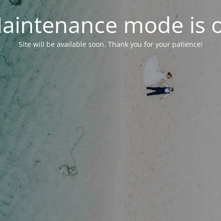
aintenance mode is 
Site will be available soon. Thank you for your patience!