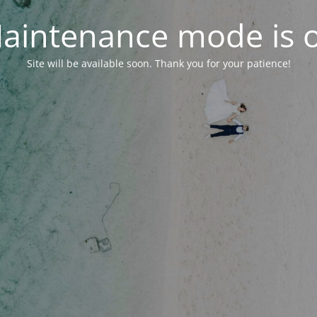
aintenance mode is 
Site will be available soon. Thank you for your patience!