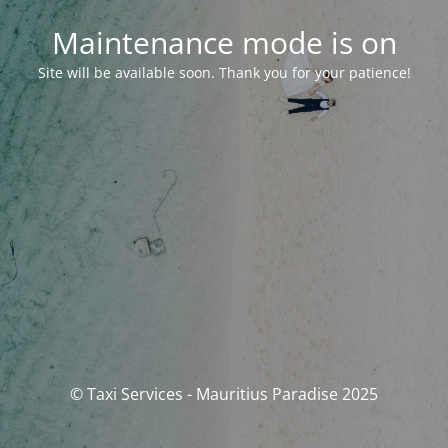
Maintenance mode is on
Site will be available soon. Thank you for your patience!
© Taxi Services - Mauritius Paradise 2025