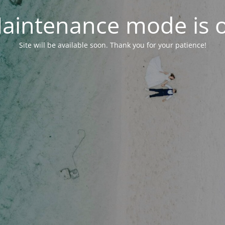
aintenance mode is 
Site will be available soon. Thank you for your patience!