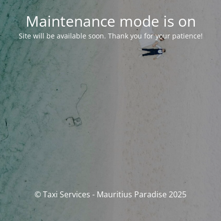
Maintenance mode is on
Site will be available soon. Thank you for your patience!
© Taxi Services - Mauritius Paradise 2025