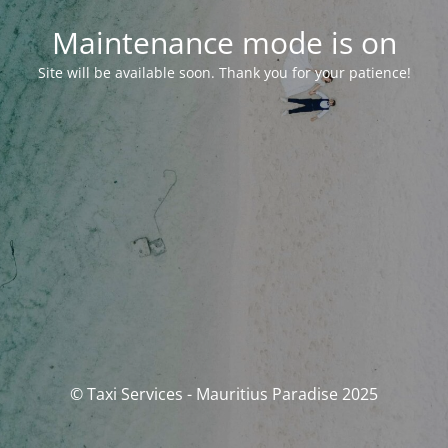
Maintenance mode is on
Site will be available soon. Thank you for your patience!
© Taxi Services - Mauritius Paradise 2025